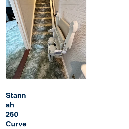
Stann
ah
260
Curve