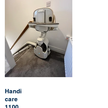
Handi
care
1100