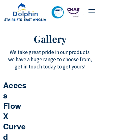
Gallery
We take great pride in our products.
we have a huge range to choose from,
get in touch today to get yours!
Acces
s
Flow
X
Curve
d