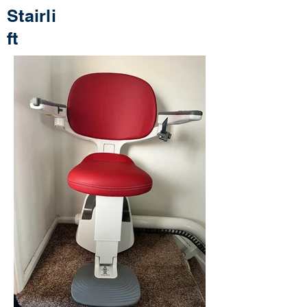
Stairli
ft