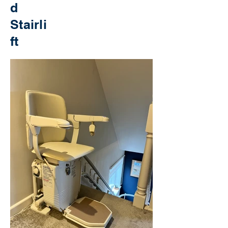
d
Stairli
ft