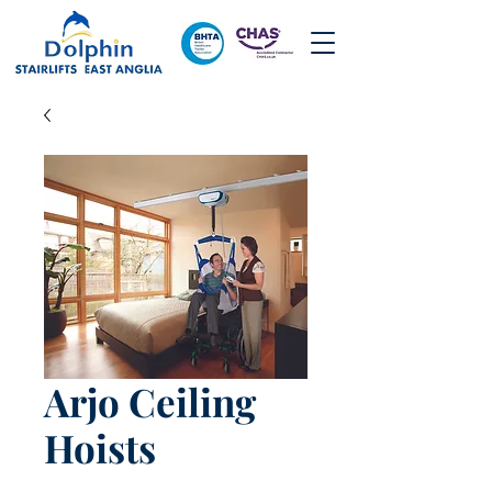
Arjo Ceiling
Hoists