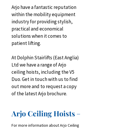
Arjo have a fantastic reputation 
within the mobility equipment 
industry for providing stylish, 
practical and economical 
solutions when it comes to 
patient lifting.
At Dolphin Stairlifts (East Anglia) 
Ltd we have a range of Arjo 
ceiling hoists, including the V5 
Duo. Get in touch with us to find 
out more and to request a copy 
of the latest Arjo brochure.
Arjo Ceiling Hoists
For more information about Arjo Ceiling 