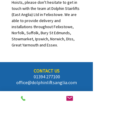
Hoists, please don't hesitate to get in 
touch with the team at Dolphin Stairlifts 
(East Anglia) Ltd in Felixstowe. We are 
able to provide delivery and 
installations throughout Felixstowe, 
Norfolk, Suffolk, Bury St Edmunds, 
Stowmarket, Ipswich, Norwich, DIss, 
Great Yarmouth and Essex.
CONTACT US
01394 277100
office@dolphinliftsanglia.com
FIND US
P.O Box 136, Felixstowe, Suffolk
IP11 9WW
OPENING HOURS