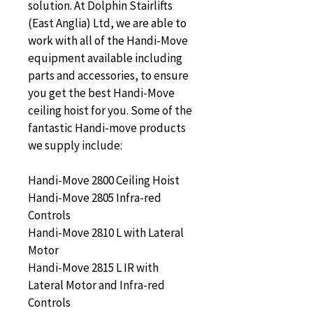
solution. At Dolphin Stairlifts 
(East Anglia) Ltd, we are able to 
work with all of the Handi-Move 
equipment available including 
parts and accessories, to ensure 
you get the best Handi-Move 
ceiling hoist for you. Some of the 
fantastic Handi-move products 
we supply include:
Handi-Move 2800 Ceiling Hoist
Handi-Move 2805 Infra-red 
Controls
Handi-Move 2810 L with Lateral 
Motor
Handi-Move 2815 L IR with 
Lateral Motor and Infra-red 
Controls