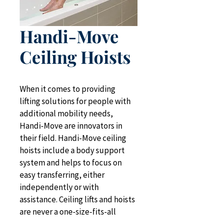
Handi-Move
Ceiling Hoists
When it comes to providing 
lifting solutions for people with 
additional mobility needs, 
Handi-Move are innovators in 
their field. Handi-Move ceiling 
hoists include a body support 
system and helps to focus on 
easy transferring, either 
independently or with 
assistance. Ceiling lifts and hoists 
are never a one-size-fits-all 