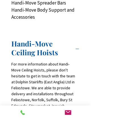
Handi-Move Spreader Bars
Handi-Move Body Support and 
Accessories
Handi-Move
Ceiling Hoists
For more information about Handi-
Move Ceiling Hoists, please don't 
hesitate to get in touch with the team 
at Dolphin Stairlifts (East Anglia) Ltd in 
Felixstowe. We are able to provide 
delivery and installations throughout 
Felixstowe, Norfolk, Suffolk, Bury St 
Edmunds, Stowmarket, Ipswich, 
Norwich, DIss, Great Yarmouth and 
Essex.