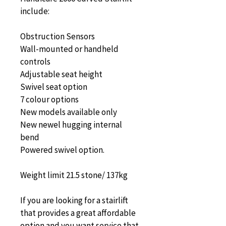
include:
Obstruction Sensors
Wall-mounted or handheld 
controls
Adjustable seat height
Swivel seat option
7 colour options
New models available only
New newel hugging internal 
bend
Powered swivel option.
Weight limit 21.5 stone/ 137kg
If you are looking for a stairlift 
that provides a great affordable 
option and you want service that 