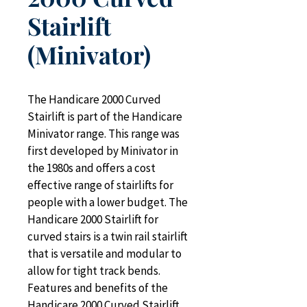
Stairlift
(Minivator)
The Handicare 2000 Curved 
Stairlift is part of the Handicare 
Minivator range. This range was 
first developed by Minivator in 
the 1980s and offers a cost 
effective range of stairlifts for 
people with a lower budget. The 
Handicare 2000 Stairlift for 
curved stairs is a twin rail stairlift 
that is versatile and modular to 
allow for tight track bends. 
Features and benefits of the 
Handicare 2000 Curved Stairlift 