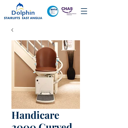
Handicare
2000 Curved