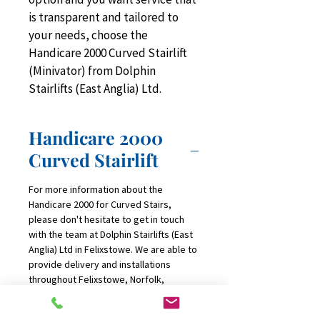
is transparent and tailored to 
your needs, choose the 
Handicare 2000 Curved Stairlift 
(Minivator) from Dolphin 
Stairlifts (East Anglia) Ltd.
Handicare 2000
Curved Stairlift
For more information about the 
Handicare 2000 for Curved Stairs, 
please don't hesitate to get in touch 
with the team at Dolphin Stairlifts (East 
Anglia) Ltd in Felixstowe. We are able to 
provide delivery and installations 
throughout Felixstowe, Norfolk, 
Suffolk, Bury St Edmunds, Stowmarket, 
Ipswich, Norwich, DIss, Great Yarmouth 