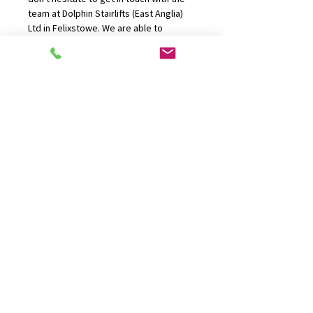
team at Dolphin Stairlifts (East Anglia) 
Ltd in Felixstowe. We are able to 
provide delivery and installations 
throughout Felixstowe, Norfolk, 
Suffolk, Bury St Edmunds, Stowmarket, 
Ipswich, Norwich, DIss, Great Yarmouth 
and Essex.
CONTACT US
01394 277100
office@dolphinliftsanglia.com
FIND US
P.O Box 136, Felixstowe, Suffolk
IP11 9WW
OPENING HOURS