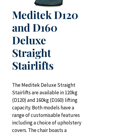
Meditek D120
and D160
Deluxe
Straight
Stairlifts
The Meditek Deluxe Straight 
Stairlifts are available in 120kg 
(D120) and 160kg (D160) lifting 
capacity. Both models have a 
range of customisable features 
including a choice of upholstery 
covers. The chair boasts a 