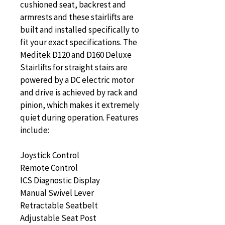
cushioned seat, backrest and 
armrests and these stairlifts are 
built and installed specifically to 
fit your exact specifications. The 
Meditek D120 and D160 Deluxe 
Stairlifts for straight stairs are 
powered by a DC electric motor 
and drive is achieved by rack and 
pinion, which makes it extremely 
quiet during operation. Features 
include:
Joystick Control
Remote Control
ICS Diagnostic Display
Manual Swivel Lever
Retractable Seatbelt
Adjustable Seat Post