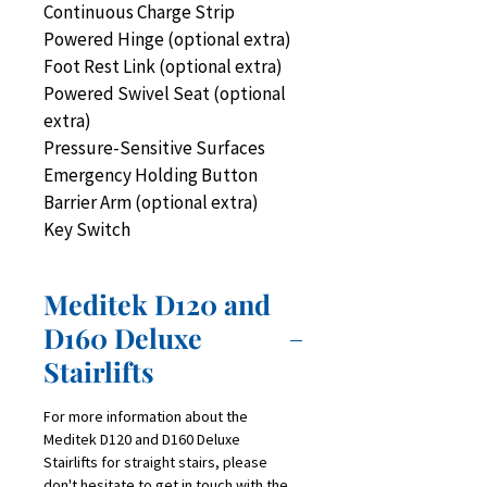
Continuous Charge Strip
Powered Hinge (optional extra)
Foot Rest Link (optional extra)
Powered Swivel Seat (optional 
extra)
Pressure-Sensitive Surfaces
Emergency Holding Button
Barrier Arm (optional extra)
Key Switch
Meditek D120 and
D160 Deluxe
Stairlifts
For more information about the 
Meditek D120 and D160 Deluxe 
Stairlifts for straight stairs, please 
don't hesitate to get in touch with the 