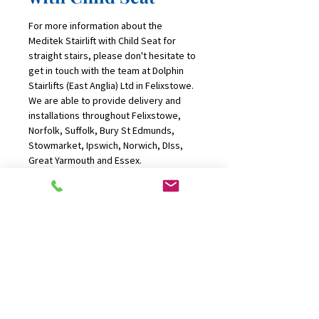
For more information about the 
Meditek Stairlift with Child Seat for 
straight stairs, please don't hesitate to 
get in touch with the team at Dolphin 
Stairlifts (East Anglia) Ltd in Felixstowe. 
We are able to provide delivery and 
installations throughout Felixstowe, 
Norfolk, Suffolk, Bury St Edmunds, 
Stowmarket, Ipswich, Norwich, DIss, 
Great Yarmouth and Essex.
CONTACT US
01394 277100
office@dolphinliftsanglia.com
FIND US
P.O Box 136, Felixstowe, Suffolk