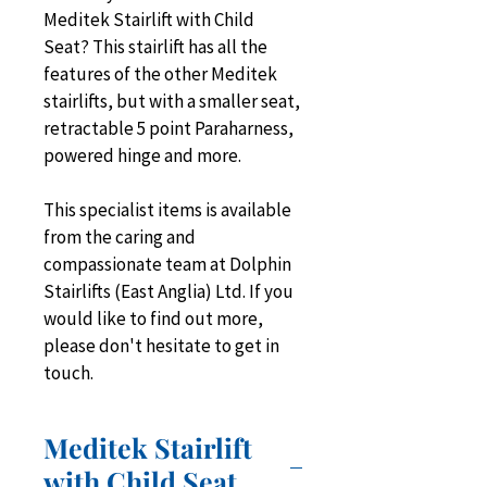
Meditek Stairlift with Child 
Seat? This stairlift has all the 
features of the other Meditek 
stairlifts, but with a smaller seat, 
retractable 5 point Paraharness, 
powered hinge and more.
This specialist items is available 
from the caring and 
compassionate team at Dolphin 
Stairlifts (East Anglia) Ltd. If you 
would like to find out more, 
please don't hesitate to get in 
touch.
Meditek Stairlift
with Child Seat