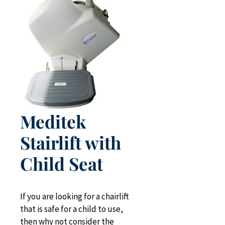
Meditek
Stairlift with
Child Seat
If you are looking for a chairlift 
that is safe for a child to use, 
then why not consider the 