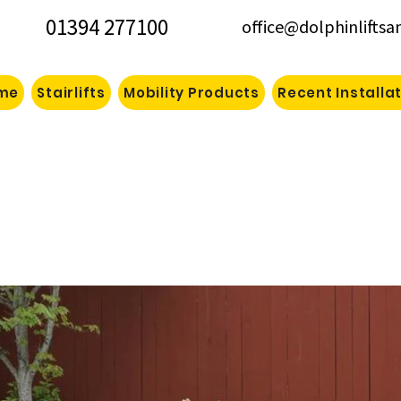
01394 277100
office@dolphinliftsa
me
Stairlifts
Mobility Products
Recent Installa