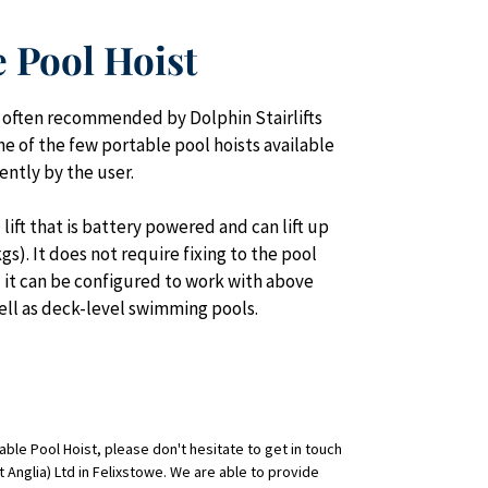
e Pool Hoist
s often recommended by Dolphin Stairlifts 
one of the few portable pool hoists available 
ntly by the user.
lift that is battery powered and can lift up 
). It does not require fixing to the pool 
d it can be configured to work with above 
ell as deck-level swimming pools.
ble Pool Hoist, please don't hesitate to get in touch 
st Anglia) Ltd in Felixstowe. We are able to provide 