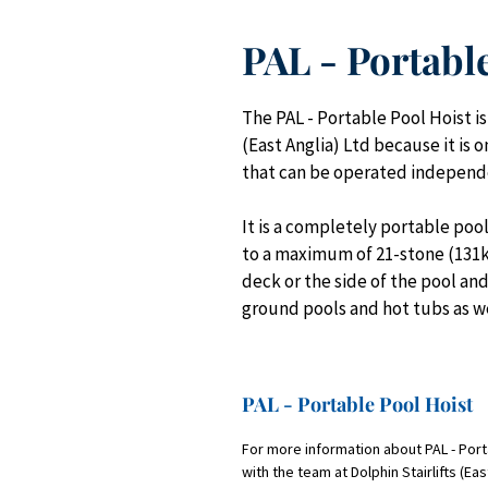
PAL - Portabl
The PAL - Portable Pool Hoist i
(East Anglia) Ltd because it is 
that can be operated independe
It is a completely portable pool 
to a maximum of 21-stone (131kgs
deck or the side of the pool an
ground pools and hot tubs as w
PAL - Portable Pool Hoist
For more information about PAL - Porta
with the team at Dolphin Stairlifts (Ea