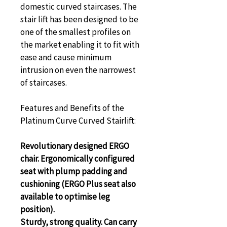
domestic curved staircases. The 
stair lift has been designed to be 
one of the smallest profiles on 
the market enabling it to fit with 
ease and cause minimum 
intrusion on even the narrowest 
of staircases.
Features and Benefits of the 
Platinum Curve Curved Stairlift:
Revolutionary designed ERGO 
chair. Ergonomically configured 
seat with plump padding and 
cushioning (ERGO Plus seat also 
available to optimise leg 
position).
Sturdy, strong quality. Can carry 