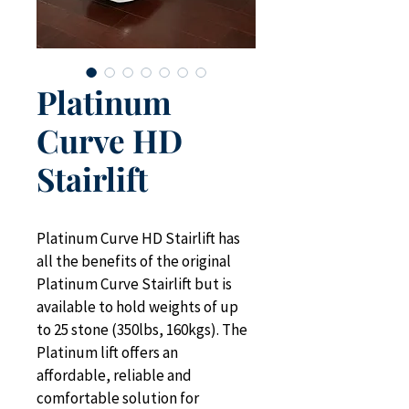
Platinum
Curve HD
Stairlift
Platinum Curve HD Stairlift has 
all the benefits of the original 
Platinum Curve Stairlift but is 
available to hold weights of up 
to 25 stone (350lbs, 160kgs). The 
Platinum lift offers an 
affordable, reliable and 
comfortable solution for 