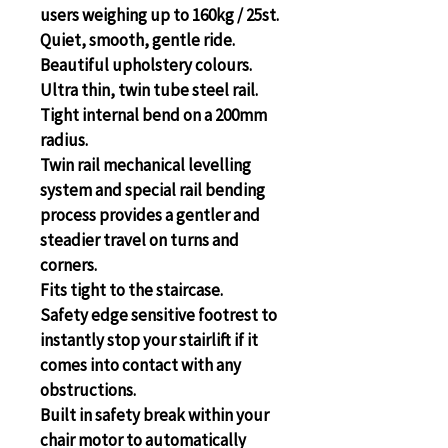
users weighing up to 160kg / 25st.
Quiet, smooth, gentle ride.
Beautiful upholstery colours.
Ultra thin, twin tube steel rail.
Tight internal bend on a 200mm 
radius.
Twin rail mechanical levelling 
system and special rail bending 
process provides a gentler and 
steadier travel on turns and 
corners.
Fits tight to the staircase.
Safety edge sensitive footrest to 
instantly stop your stairlift if it 
comes into contact with any 
obstructions.
Built in safety break within your 
chair motor to automatically 