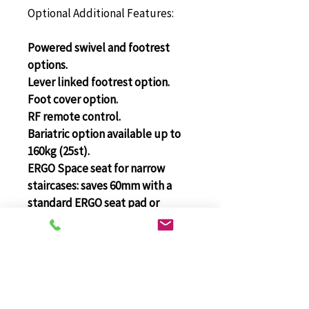
Optional Additional Features:
Powered swivel and footrest 
options.
Lever linked footrest option.
Foot cover option.
RF remote control.
Bariatric option available up to 
160kg (25st).
ERGO Space seat for narrow 
staircases: saves 60mm with a 
standard ERGO seat pad or 
85mm with an ERGO Plus seat 
pad.
Platinum Curve
Stairlift