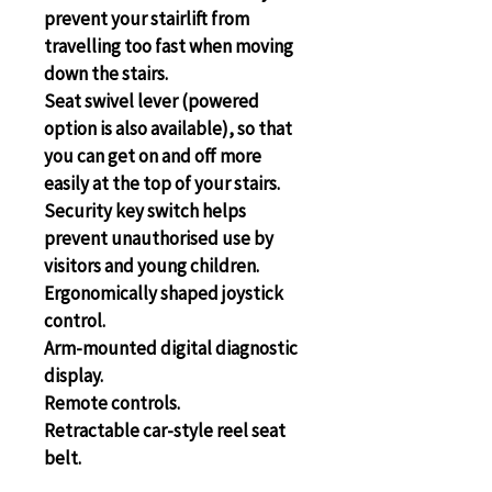
prevent your stairlift from 
travelling too fast when moving 
down the stairs.
Seat swivel lever (powered 
option is also available), so that 
you can get on and off more 
easily at the top of your stairs.
Security key switch helps 
prevent unauthorised use by 
visitors and young children.
Ergonomically shaped joystick 
control.
Arm-mounted digital diagnostic 
display.
Remote controls.
Retractable car-style reel seat 
belt.