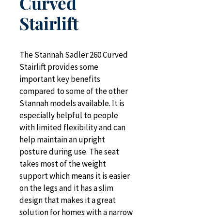
Curved
Stairlift
The Stannah Sadler 260 Curved 
Stairlift provides some 
important key benefits 
compared to some of the other 
Stannah models available. It is 
especially helpful to people 
with limited flexibility and can 
help maintain an upright 
posture during use. The seat 
takes most of the weight 
support which means it is easier 
on the legs and it has a slim 
design that makes it a great 
solution for homes with a narrow 