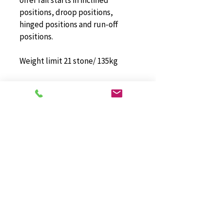
offer rail starts in inclined 
positions, droop positions, 
hinged positions and run-off 
positions.
Weight limit 21 stone/ 135kg
Stannah Stairlifts Limited has 
been accredited to ISO 9001:2008 
since 2009. When you choose the 
Stannah Starla 260 Curved 
Stairlift from Dolphin Stairlifts 
(East Anglia) Ltd, you know you 
are getting an exceptional 
quality product, combined with 
excellent customer services and 
aftercare.