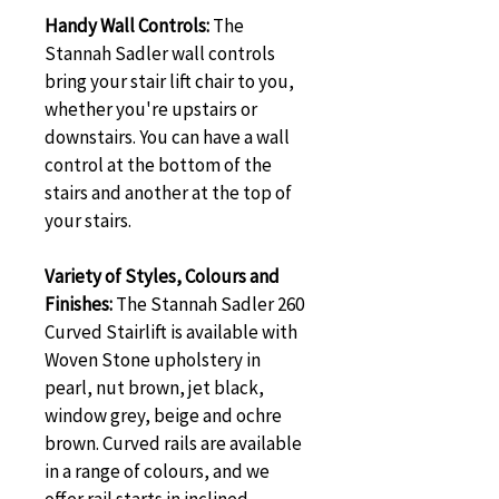
Handy Wall Controls: 
The 
Stannah Sadler wall controls 
bring your stair lift chair to you, 
whether you're upstairs or 
downstairs. You can have a wall 
control at the bottom of the 
stairs and another at the top of 
your stairs.
Variety of Styles, Colours and 
Finishes: 
The Stannah Sadler 260 
Curved Stairlift is available with 
Woven Stone upholstery in 
pearl, nut brown, jet black, 
window grey, beige and ochre 
brown. Curved rails are available 
in a range of colours, and we 