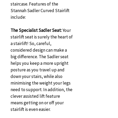
staircase. Features of the 
Stannah Sadler Curved Stairlift 
include:
The Specialist Sadler Seat:
 Your 
stairlift seat is surely the heart of 
a stairlift! So, careful, 
considered design can make a 
big difference. The Sadler seat 
helps you keep a more upright 
posture as you travel up and 
down your stairs, while also 
minimising the weight your legs 
need to support. In addition, the 
clever assisted lift feature 
means getting on or off your 
stairlift is even easier.