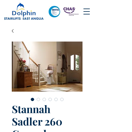
Stannah
Sadler 260