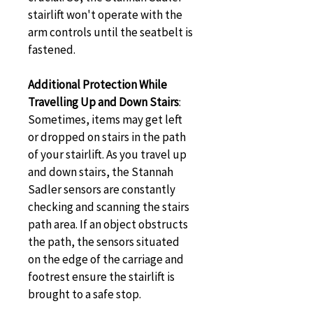
stairlift won't operate with the 
arm controls until the seatbelt is 
fastened.
Additional Protection While 
Travelling Up and Down Stairs
: 
Sometimes, items may get left 
or dropped on stairs in the path 
of your stairlift. As you travel up 
and down stairs, the Stannah 
Sadler sensors are constantly 
checking and scanning the stairs 
path area. If an object obstructs 
the path, the sensors situated 
on the edge of the carriage and 
footrest ensure the stairlift is 
brought to a safe stop.