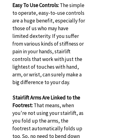
Easy To Use Controls:
 The simple 
to operate, easy-to-use controls 
are a huge benefit, especially for 
those of us who may have 
limited dexterity. If you suffer 
from various kinds of stiffness or 
pain in your hands, stairlift 
controls that work with just the 
lightest of touches with hand, 
arm, or wrist, can surely make a 
big difference to your day.
Stairlift Arms Are Linked to the 
Footrest: 
That means, when 
you're not using your stairlift, as 
you fold up the arms, the 
footrest automatically folds up 
too. So, no need to bend down 