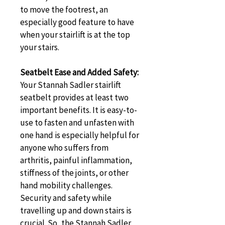
to move the footrest, an 
especially good feature to have 
when your stairlift is at the top 
your stairs.
Seatbelt Ease and Added Safety: 
Your Stannah Sadler stairlift 
seatbelt provides at least two 
important benefits. It is easy-to-
use to fasten and unfasten with 
one hand is especially helpful for 
anyone who suffers from 
arthritis, painful inflammation, 
stiffness of the joints, or other 
hand mobility challenges. 
Security and safety while 
travelling up and down stairs is 
crucial. So, the Stannah Sadler 