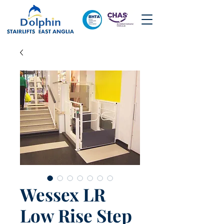
Wessex LR
Low Rise Step