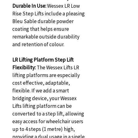
Durable In Use:
 Wessex LR Low 
Rise Step Lifts include a pleasing 
Bleu Sable durable powder 
coating that helps ensure 
remarkable outside durability 
and retention of colour.
LR Lifting Platform Step Lift 
Flexibility:
 The Wessex Lifts LR 
lifting platforms are especially 
cost effective, adaptable, 
flexible. If we add a smart 
bridging device, your Wessex 
Lifts lifting platform can be 
converted to a step lift, allowing 
easy access for wheelchair users 
up to 4 steps (1 metre) high, 
providing a dual usage in a single 