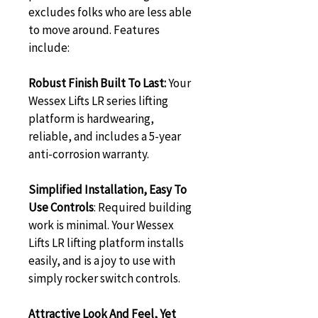
excludes folks who are less able 
to move around. Features 
include:
Robust Finish Built To Last:
 Your 
Wessex Lifts LR series lifting 
platform is hardwearing, 
reliable, and includes a 5-year 
anti-corrosion warranty.
Simplified Installation, Easy To 
Use Controls
: Required building 
work is minimal. Your Wessex 
Lifts LR lifting platform installs 
easily, and is a joy to use with 
simply rocker switch controls.
Attractive Look And Feel, Yet 