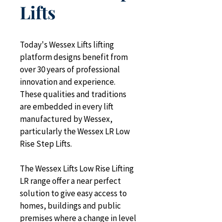
Lifts
Today's Wessex Lifts lifting 
platform designs benefit from 
over 30 years of professional 
innovation and experience. 
These qualities and traditions 
are embedded in every lift 
manufactured by Wessex, 
particularly the Wessex LR Low 
Rise Step Lifts.
The Wessex Lifts Low Rise Lifting 
LR range offer a near perfect 
solution to give easy access to 
homes, buildings and public 
premises where a change in level 