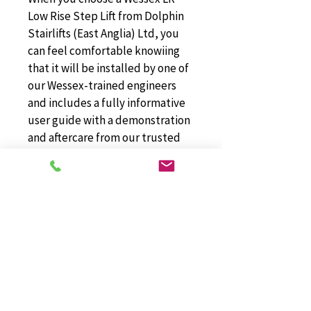
Low Rise Step Lift from Dolphin 
Stairlifts (East Anglia) Ltd, you 
can feel comfortable knowiing 
that it will be installed by one of 
our Wessex-trained engineers 
and includes a fully informative 
user guide with a demonstration 
and aftercare from our trusted 
team.
Wessex LR Low
Rise Step Lifts
For more information about Wessex LR 
Low Rise Step Lifts, please don't 
hesitate to get in touch with the team 
at Dolphin Stairlifts (East Anglia) Ltd in 