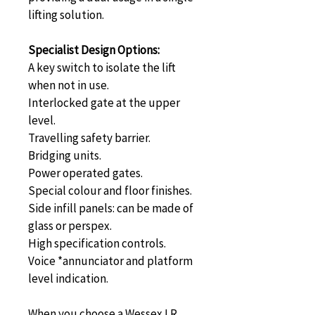
lifting solution.
Specialist Design Options:
A key switch to isolate the lift 
when not in use.
Interlocked gate at the upper 
level.
Travelling safety barrier.
Bridging units.
Power operated gates.
Special colour and floor finishes.
Side infill panels: can be made of 
glass or perspex.
High specification controls.
Voice *annunciator and platform 
level indication.
When you choose a Wessex LR 